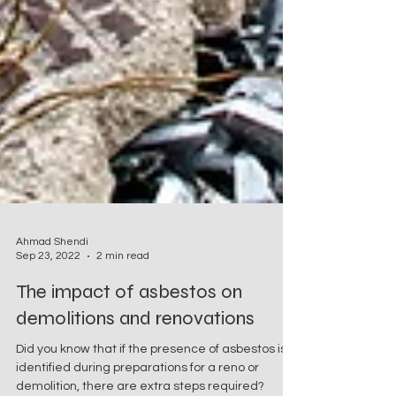
Ahmad Shendi
Sep 23, 2022
2 min read
The impact of asbestos on
demolitions and renovations
Did you know that if the presence of asbestos is