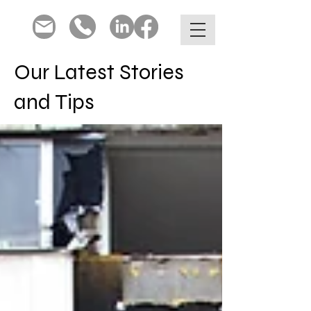
Our Latest Stories
and Tips