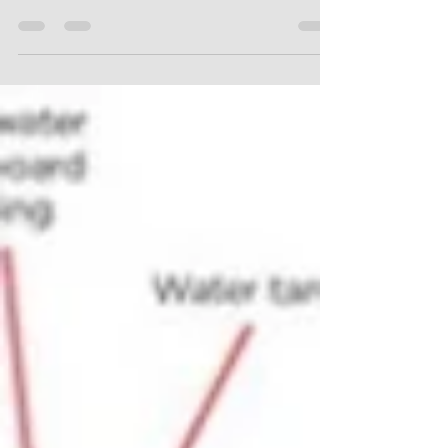
identified during preparations for a reno or
demolition, there are extra steps required?